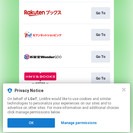
Go To
Go To
Go To
Go To
Privacy Notice
On behalf of
LGeT
, Linkfire would like to use cookies and similar
Go To
technologies to personalize your experiences on our sites and to
advertise on other sites. For more information and additional choices
click manage permissions below.
This page may contain affiliate links.
OK
Manage permissions
By using this service, you agree to the use of cookies.
Click here
to manage your permissions.