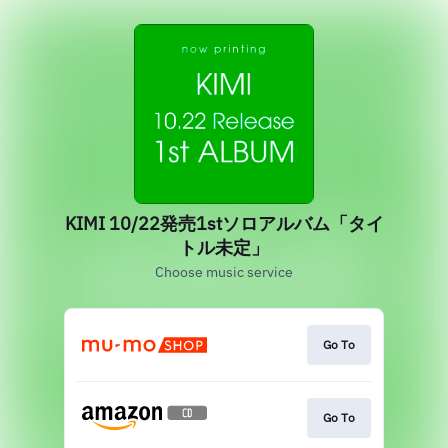
KIMI 10/22発売1stソロアルバム「タイ
トル未定」
Choose music service
Go To
Go To